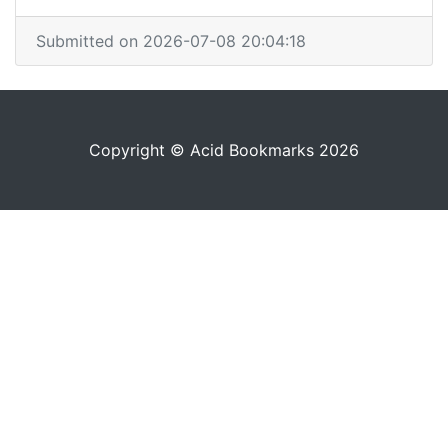
Submitted on 2026-07-08 20:04:18
Copyright © Acid Bookmarks 2026