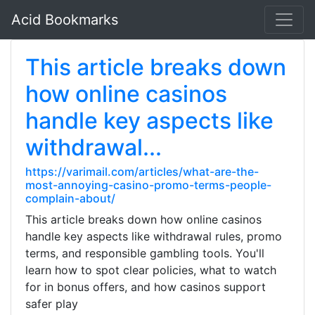
Acid Bookmarks
This article breaks down
how online casinos
handle key aspects like
withdrawal...
https://varimail.com/articles/what-are-the-
most-annoying-casino-promo-terms-people-
complain-about/
This article breaks down how online casinos
handle key aspects like withdrawal rules, promo
terms, and responsible gambling tools. You'll
learn how to spot clear policies, what to watch
for in bonus offers, and how casinos support
safer play