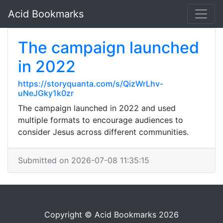
Acid Bookmarks
The campaign launched
in 2022
https://storyquanta.com/s/QizWrLhv-
uNeJGky1k0zr
The campaign launched in 2022 and used
multiple formats to encourage audiences to
consider Jesus across different communities.
Submitted on 2026-07-08 11:35:15
Copyright © Acid Bookmarks 2026