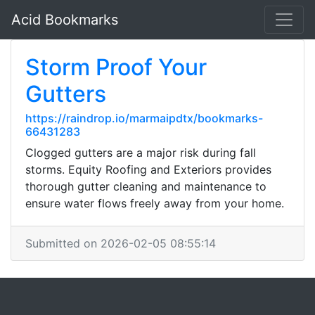
Acid Bookmarks
Storm Proof Your
Gutters
https://raindrop.io/marmaipdtx/bookmarks-
66431283
Clogged gutters are a major risk during fall
storms. Equity Roofing and Exteriors provides
thorough gutter cleaning and maintenance to
ensure water flows freely away from your home.
Submitted on 2026-02-05 08:55:14