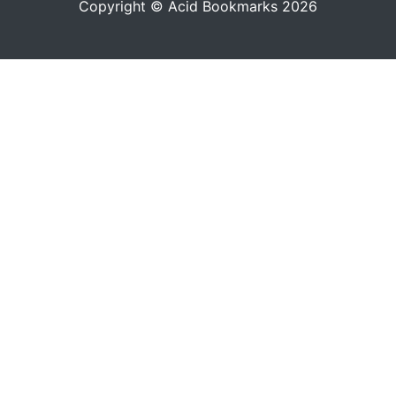
Copyright © Acid Bookmarks 2026