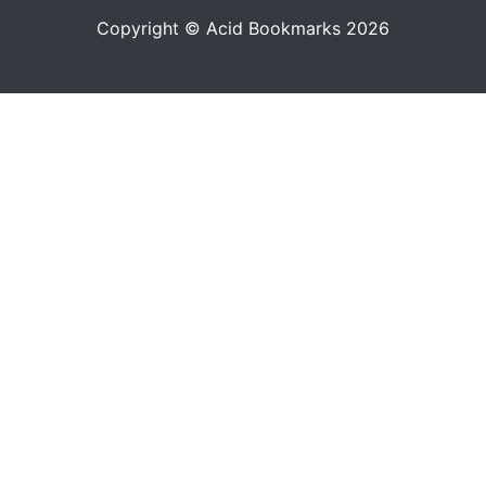
Copyright © Acid Bookmarks 2026