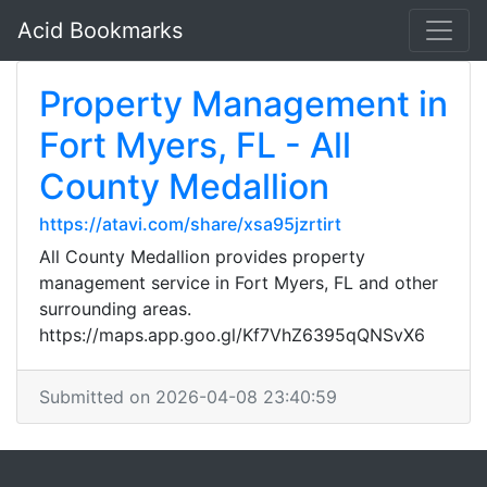
Acid Bookmarks
Property Management in
Fort Myers, FL - All
County Medallion
https://atavi.com/share/xsa95jzrtirt
All County Medallion provides property
management service in Fort Myers, FL and other
surrounding areas.
https://maps.app.goo.gl/Kf7VhZ6395qQNSvX6
Submitted on 2026-04-08 23:40:59