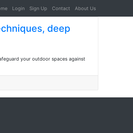
ome
Login
Sign Up
Contact
About Us
techniques, deep
safeguard your outdoor spaces against