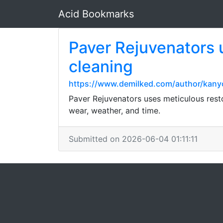
Acid Bookmarks
Paver Rejuvenators 
cleaning
https://www.demilked.com/author/kanyo
Paver Rejuvenators uses meticulous rest
wear, weather, and time.
Submitted on 2026-06-04 01:11:11