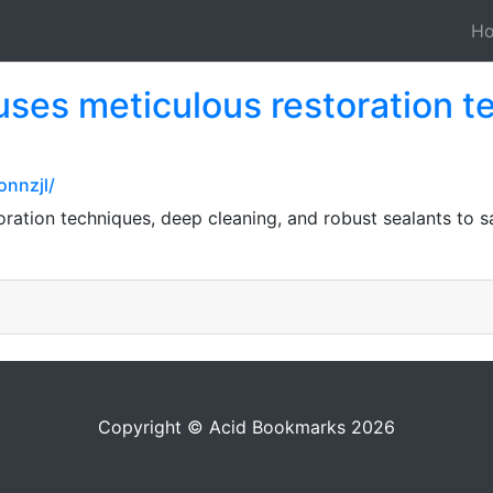
H
uses meticulous restoration 
nnzjl/
oration techniques, deep cleaning, and robust sealants to 
Copyright © Acid Bookmarks 2026