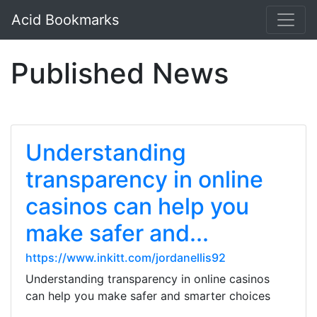
Acid Bookmarks
Published News
Understanding
transparency in online
casinos can help you
make safer and...
https://www.inkitt.com/jordanellis92
Understanding transparency in online casinos
can help you make safer and smarter choices