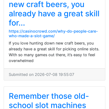
new craft beers, you
already have a great skill
for...
https://casinocrowd.com/why-do-people-care-
who-made-a-slot-game/
If you love hunting down new craft beers, you
already have a great skill for picking online slots.
With so many games out there, it’s easy to feel
overwhelmed
Submitted on 2026-07-08 19:55:07
Remember those old-
school slot machines