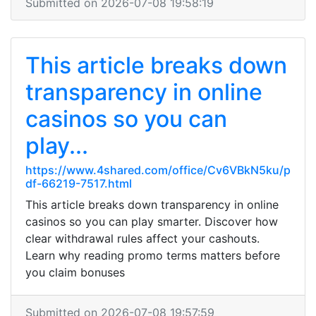
Submitted on 2026-07-08 19:58:19
This article breaks down
transparency in online
casinos so you can
play...
https://www.4shared.com/office/Cv6VBkN5ku/p
df-66219-7517.html
This article breaks down transparency in online
casinos so you can play smarter. Discover how
clear withdrawal rules affect your cashouts.
Learn why reading promo terms matters before
you claim bonuses
Submitted on 2026-07-08 19:57:59