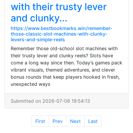
with their trusty lever
and clunky...
https://www.bestbookmarks.win/remember-
those-classic-slot-machines-with-clunky-
levers-and-simple-reels
Remember those old-school slot machines with
their trusty lever and clunky reels? Slots have
come a long way since then. Today’s games pack
vibrant visuals, themed adventures, and clever
bonus rounds that keep players hooked in fresh,
unexpected ways
Submitted on 2026-07-08 19:54:13
First
Prev
Next
Last