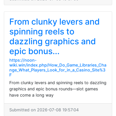
From clunky levers and
spinning reels to
dazzling graphics and
epic bonus...
https://noon-
wiki.win/index.php/How_Do_Game_Libraries_Cha
nge_What_Players_Look_for_in_a_Casino_Site%3
F
From clunky levers and spinning reels to dazzling
graphics and epic bonus rounds—slot games
have come a long way
Submitted on 2026-07-08 19:57:04