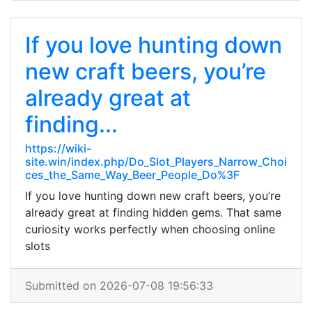
If you love hunting down
new craft beers, you’re
already great at
finding...
https://wiki-
site.win/index.php/Do_Slot_Players_Narrow_Choi
ces_the_Same_Way_Beer_People_Do%3F
If you love hunting down new craft beers, you’re
already great at finding hidden gems. That same
curiosity works perfectly when choosing online
slots
Submitted on 2026-07-08 19:56:33