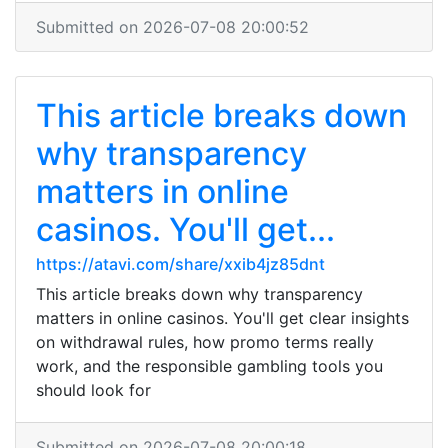
Submitted on 2026-07-08 20:00:52
This article breaks down
why transparency
matters in online
casinos. You'll get...
https://atavi.com/share/xxib4jz85dnt
This article breaks down why transparency
matters in online casinos. You'll get clear insights
on withdrawal rules, how promo terms really
work, and the responsible gambling tools you
should look for
Submitted on 2026-07-08 20:00:18