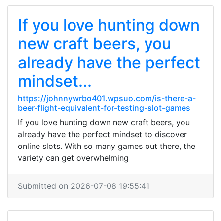
If you love hunting down
new craft beers, you
already have the perfect
mindset...
https://johnnywrbo401.wpsuo.com/is-there-a-
beer-flight-equivalent-for-testing-slot-games
If you love hunting down new craft beers, you
already have the perfect mindset to discover
online slots. With so many games out there, the
variety can get overwhelming
Submitted on 2026-07-08 19:55:41