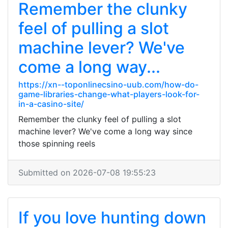
Remember the clunky
feel of pulling a slot
machine lever? We've
come a long way...
https://xn--toponlinecsino-uub.com/how-do-
game-libraries-change-what-players-look-for-
in-a-casino-site/
Remember the clunky feel of pulling a slot
machine lever? We've come a long way since
those spinning reels
Submitted on 2026-07-08 19:55:23
If you love hunting down