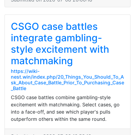
CSGO case battles
integrate gambling-
style excitement with
matchmaking
https://wiki-
nest.win/index.php/20_Things_You_Should_To_A
sk_About_Case_Battle_Prior_To_Purchasing_Case
_Battle
CSGO case battles combine gambling-style
excitement with matchmaking. Select cases, go
into a face-off, and see which player's pulls
outperform others within the same round.