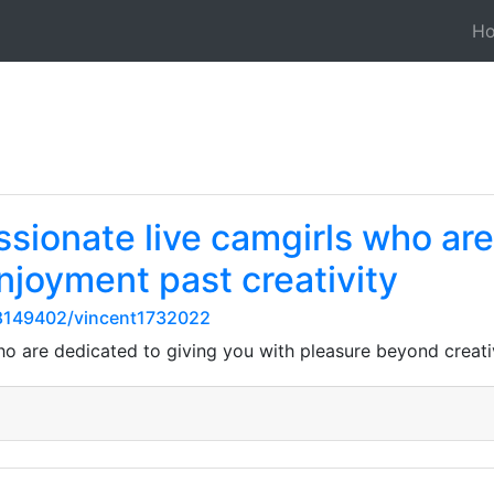
H
ssionate live camgirls who ar
njoyment past creativity
8149402/vincent1732022
ho are dedicated to giving you with pleasure beyond creati