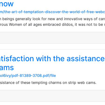
 now
m/the-art-of-temptation-discover-the-world-of-free-web
eings generally look for new and innovative ways of carryi
rous Women of all ages embraced dildos, it was not to be 
tisfaction with the assistance 
cams
eol6ivy/pdf-81389-3708.pdf/file
assistance of these tempting charms on strip web cams.