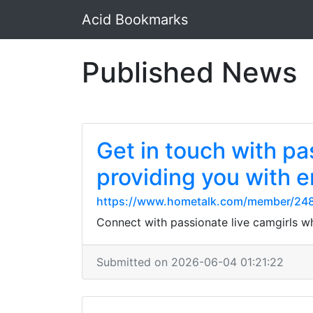
Acid Bookmarks
Published News
Get in touch with pa
providing you with e
https://www.hometalk.com/member/24
Connect with passionate live camgirls w
Submitted on 2026-06-04 01:21:22