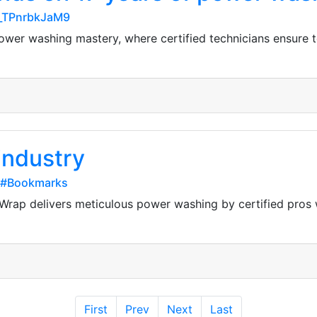
-_TPnrbkJaM9
ower washing mastery, where certified technicians ensure t
 industry
e#Bookmarks
 A Wrap delivers meticulous power washing by certified pro
First
Prev
Next
Last