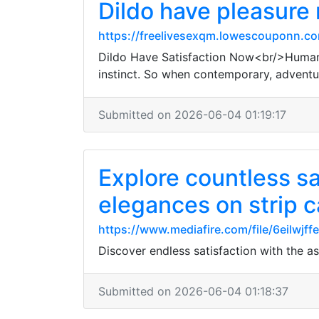
Dildo have pleasure
https://freelivesexqm.lowescouponn.co
Dildo Have Satisfaction Now<br/>Human b
instinct. So when contemporary, adventu
Submitted on 2026-06-04 01:19:17
Explore countless sa
elegances on strip 
https://www.mediafire.com/file/6eilwjff
Discover endless satisfaction with the 
Submitted on 2026-06-04 01:18:37