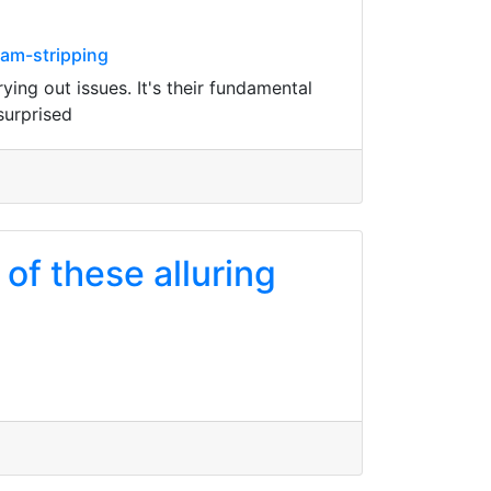
cam-stripping
ng out issues. It's their fundamental
surprised
of these alluring