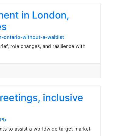
ment in London,
es
-ontario-without-a-waitlist
ief, role changes, and resilience with
reetings, inclusive
nPb
nts to assist a worldwide target market