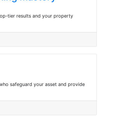
op-tier results and your property
s who safeguard your asset and provide