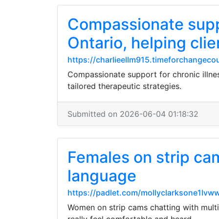
Compassionate suppo
Ontario, helping clie
https://charlieellm915.timeforchangeco
Compassionate support for chronic illness
tailored therapeutic strategies.
Submitted on 2026-06-04 01:18:32
Females on strip cam
language
https://padlet.com/mollyclarksone1l
Women on strip cams chatting with multil