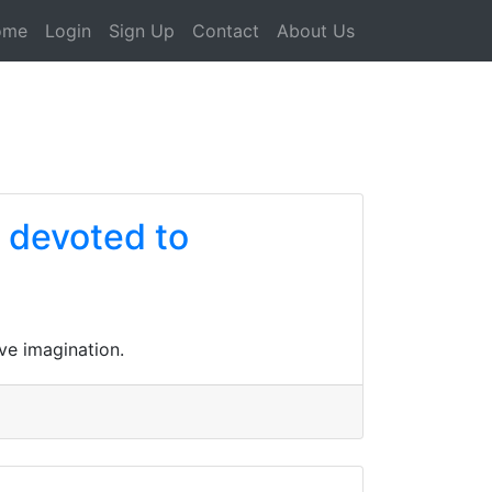
ome
Login
Sign Up
Contact
About Us
e devoted to
ve imagination.