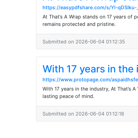
https://easypdfshare.com/s/Yl-qDSlku
At That’s A Wrap stands on 17 years of p
remains protected and pristine.
Submitted on 2026-06-04 01:12:35
With 17 years in the
https://www.protopage.com/aspaidhsf
With 17 years in the industry, At That’s
lasting peace of mind.
Submitted on 2026-06-04 01:12:18