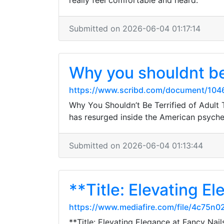
really feel comfortable and heard.
Submitted on 2026-06-04 01:17:14
Why you shouldnt be
https://www.scribd.com/document/1046
Why You Shouldn’t Be Terrified of Adult 
has resurged inside the American psyc
Submitted on 2026-06-04 01:13:44
**Title: Elevating E
https://www.mediafire.com/file/4c75n0
**Title: Elevating Elegance at Fancy Nail