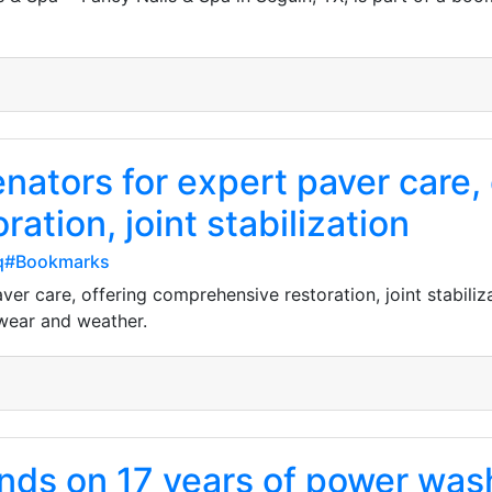
nators for expert paver care, 
ation, joint stabilization
fq#Bookmarks
er care, offering comprehensive restoration, joint stabiliza
wear and weather.
ands on 17 years of power wa