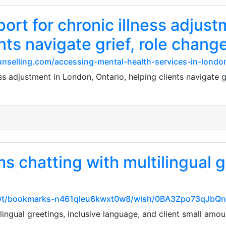
rt for chronic illness adjust
nts navigate grief, role chang
unselling.com/accessing-mental-health-services-in-london
 adjustment in London, Ontario, helping clients navigate gr
s chatting with multilingual g
vwwt/bookmarks-n461qleu6kwxt0w8/wish/0BA3Zpo73qJbQ
ingual greetings, inclusive language, and client small amou