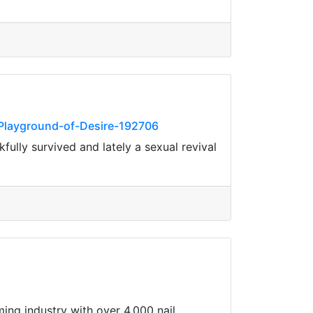
Playground-of-Desire-192706
ully survived and lately a sexual revival
ming industry with over 4,000 nail