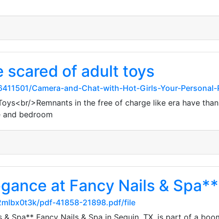
 scared of adult toys
411501/Camera-and-Chat-with-Hot-Girls-Your-Personal-
Toys<br/>Remnants in the free of charge like era have thankf
he and bedroom
legance at Fancy Nails & Spa**
2mlbx0t3k/pdf-41858-21898.pdf/file
s & Spa** Fancy Nails & Spa in Seguin, TX, is part of a boo