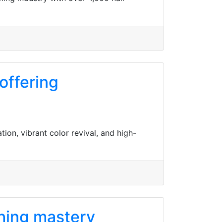
offering
tion, vibrant color revival, and high-
shing mastery