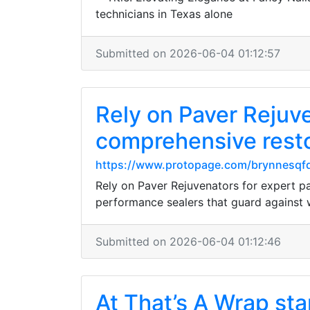
technicians in Texas alone
Submitted on 2026-06-04 01:12:57
Rely on Paver Rejuve
comprehensive restor
https://www.protopage.com/brynnesq
Rely on Paver Rejuvenators for expert pav
performance sealers that guard against 
Submitted on 2026-06-04 01:12:46
At That’s A Wrap st