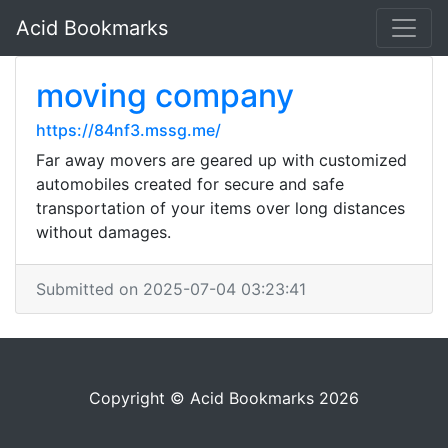
Acid Bookmarks
moving company
https://84nf3.mssg.me/
Far away movers are geared up with customized
automobiles created for secure and safe
transportation of your items over long distances
without damages.
Submitted on 2025-07-04 03:23:41
Copyright © Acid Bookmarks 2026