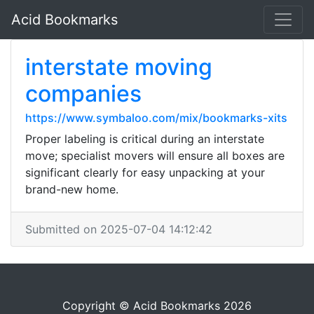
Acid Bookmarks
interstate moving
companies
https://www.symbaloo.com/mix/bookmarks-xits
Proper labeling is critical during an interstate
move; specialist movers will ensure all boxes are
significant clearly for easy unpacking at your
brand-new home.
Submitted on 2025-07-04 14:12:42
Copyright © Acid Bookmarks 2026