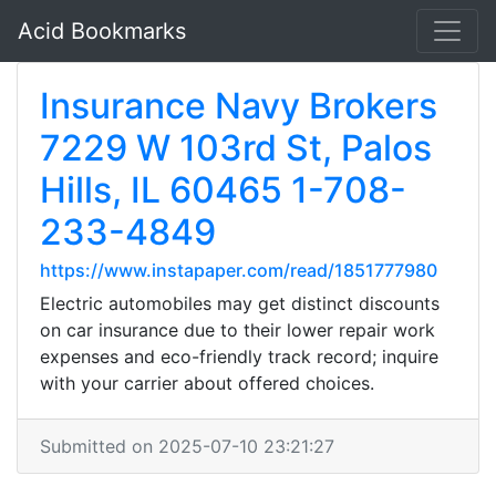
Acid Bookmarks
Insurance Navy Brokers
7229 W 103rd St, Palos
Hills, IL 60465 1-708-
233-4849
https://www.instapaper.com/read/1851777980
Electric automobiles may get distinct discounts
on car insurance due to their lower repair work
expenses and eco-friendly track record; inquire
with your carrier about offered choices.
Submitted on 2025-07-10 23:21:27