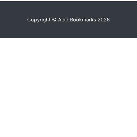
Copyright © Acid Bookmarks 2026