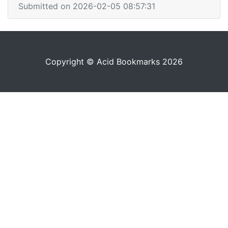
Submitted on 2026-02-05 08:57:31
Copyright © Acid Bookmarks 2026