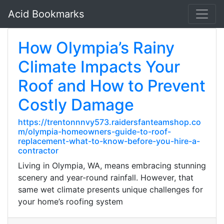
Acid Bookmarks
How Olympia’s Rainy
Climate Impacts Your
Roof and How to Prevent
Costly Damage
https://trentonnnvy573.raidersfanteamshop.co
m/olympia-homeowners-guide-to-roof-
replacement-what-to-know-before-you-hire-a-
contractor
Living in Olympia, WA, means embracing stunning
scenery and year-round rainfall. However, that
same wet climate presents unique challenges for
your home’s roofing system