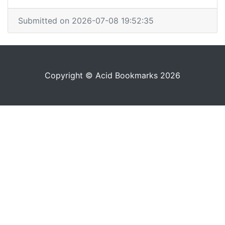
Submitted on 2026-07-08 19:52:35
Copyright © Acid Bookmarks 2026