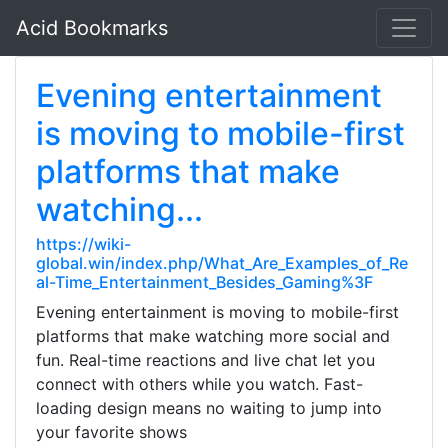
Acid Bookmarks
Evening entertainment
is moving to mobile-first
platforms that make
watching...
https://wiki-
global.win/index.php/What_Are_Examples_of_Re
al-Time_Entertainment_Besides_Gaming%3F
Evening entertainment is moving to mobile-first
platforms that make watching more social and
fun. Real-time reactions and live chat let you
connect with others while you watch. Fast-
loading design means no waiting to jump into
your favorite shows