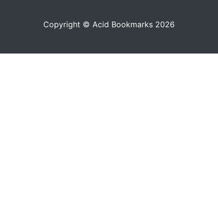
Copyright © Acid Bookmarks 2026