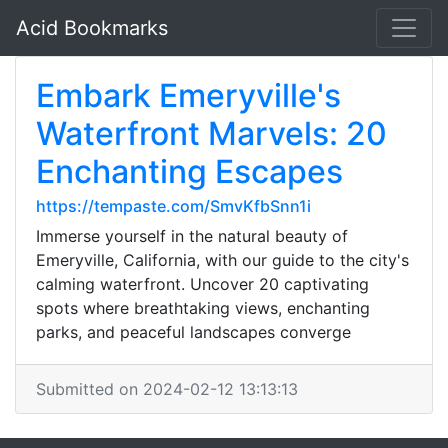
Acid Bookmarks
Embark Emeryville's
Waterfront Marvels: 20
Enchanting Escapes
https://tempaste.com/SmvKfbSnn1i
Immerse yourself in the natural beauty of
Emeryville, California, with our guide to the city's
calming waterfront. Uncover 20 captivating
spots where breathtaking views, enchanting
parks, and peaceful landscapes converge
Submitted on 2024-02-12 13:13:13