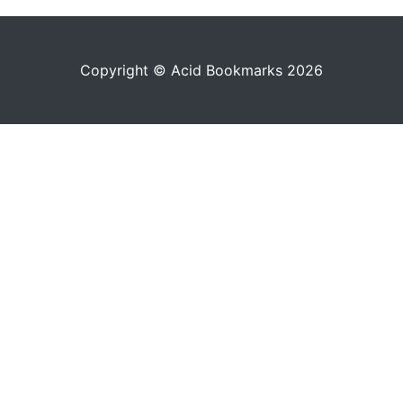
Copyright © Acid Bookmarks 2026