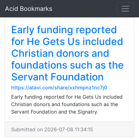
Acid Bookmarks
Early funding reported
for He Gets Us included
Christian donors and
foundations such as the
Servant Foundation
https://atavi.com/share/xxhmpnz1nc7j0
Early funding reported for He Gets Us included
Christian donors and foundations such as the
Servant Foundation and the Signatry.
Submitted on 2026-07-08 11:34:15