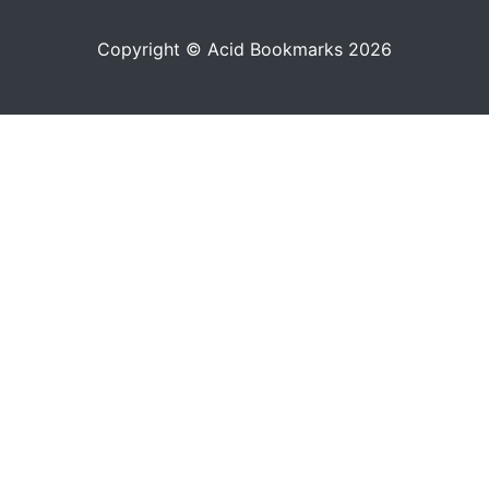
Copyright © Acid Bookmarks 2026