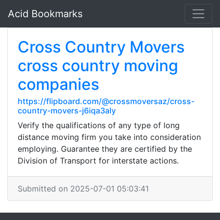
Acid Bookmarks
Cross Country Movers
cross country moving
companies
https://flipboard.com/@crossmoversaz/cross-
country-movers-j6iqa3aly
Verify the qualifications of any type of long
distance moving firm you take into consideration
employing. Guarantee they are certified by the
Division of Transport for interstate actions.
Submitted on 2025-07-01 05:03:41