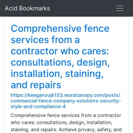
Acid Bookmarks
Comprehensive fence
services from a
contractor who cares:
consultations, design,
installation, staining,
and repairs
https://keeganoujk153.wordcanopy.com/posts/
commercial-fence-company-solutions-security-
style-and-compliance-4
Comprehensive fence services from a contractor
who cares: consultations, design, installation,
staining, and repairs. Achieve privacy, safety, and