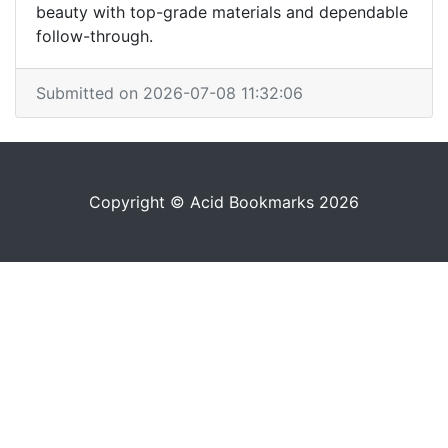
beauty with top-grade materials and dependable
follow-through.
Submitted on 2026-07-08 11:32:06
Copyright © Acid Bookmarks 2026