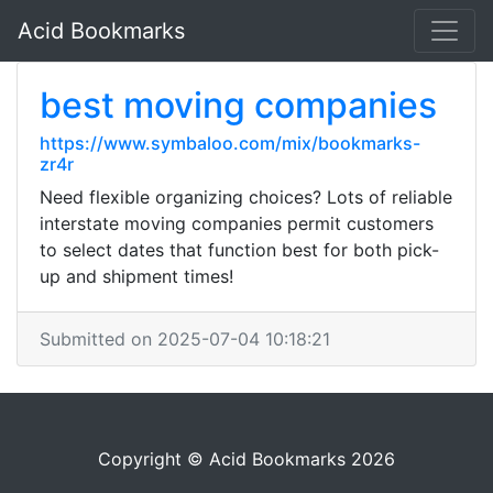
Acid Bookmarks
best moving companies
https://www.symbaloo.com/mix/bookmarks-
zr4r
Need flexible organizing choices? Lots of reliable
interstate moving companies permit customers
to select dates that function best for both pick-
up and shipment times!
Submitted on 2025-07-04 10:18:21
Copyright © Acid Bookmarks 2026