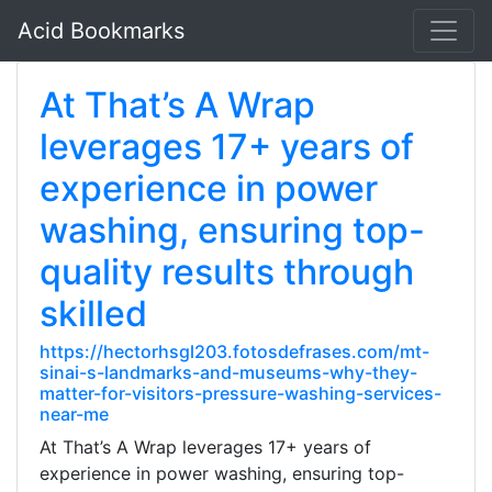
Acid Bookmarks
At That’s A Wrap
leverages 17+ years of
experience in power
washing, ensuring top-
quality results through
skilled
https://hectorhsgl203.fotosdefrases.com/mt-
sinai-s-landmarks-and-museums-why-they-
matter-for-visitors-pressure-washing-services-
near-me
At That’s A Wrap leverages 17+ years of
experience in power washing, ensuring top-