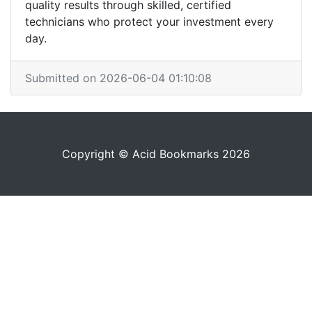
quality results through skilled, certified
technicians who protect your investment every
day.
Submitted on 2026-06-04 01:10:08
Copyright © Acid Bookmarks 2026