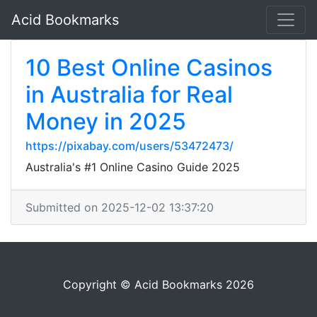
Acid Bookmarks
10 Best Online Casinos
in Australia for Real
Money in 2025
https://pixabay.com/users/53472473/
Australia's #1 Online Casino Guide 2025
Submitted on 2025-12-02 13:37:20
Copyright © Acid Bookmarks 2026